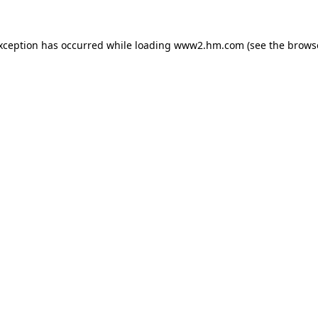
exception has occurred
while loading
www2.hm.com
(see the brows