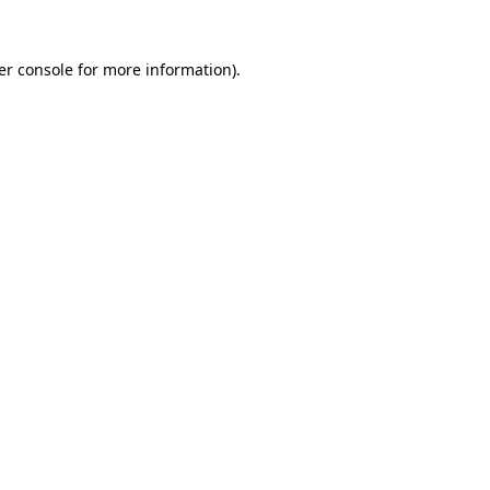
er console for more information)
.