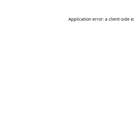
Application error: a client-side 