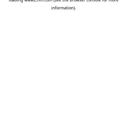
information)
.