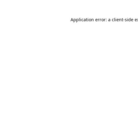
Application error: a client-side 