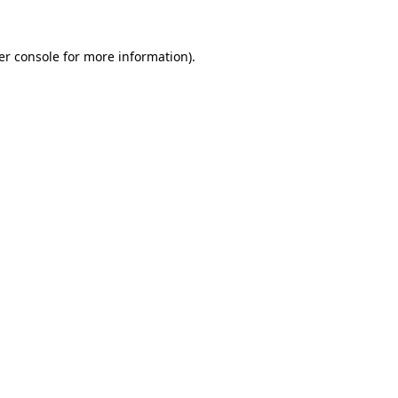
er console for more information)
.