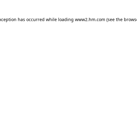
exception has occurred
while loading
www2.hm.com
(see the brows