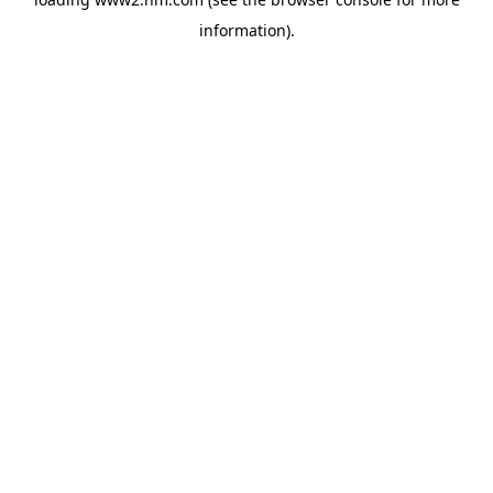
information)
.