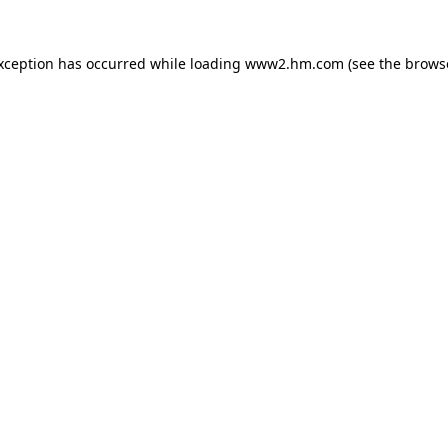
exception has occurred
while loading
www2.hm.com
(see the brows