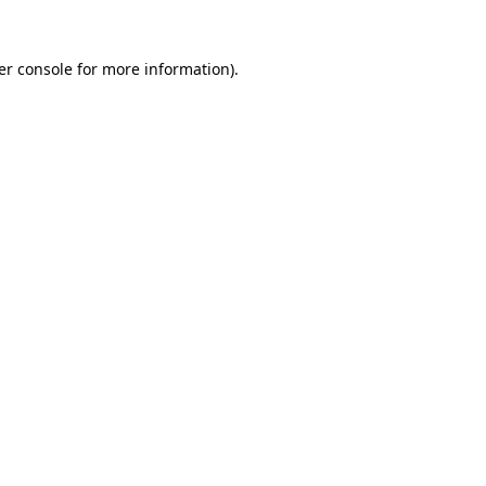
er console for more information)
.