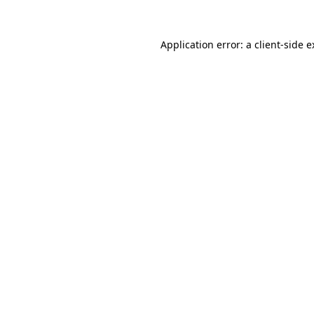
Application error: a client-side 