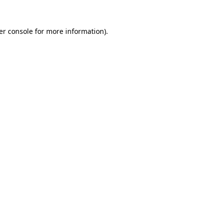
er console for more information)
.