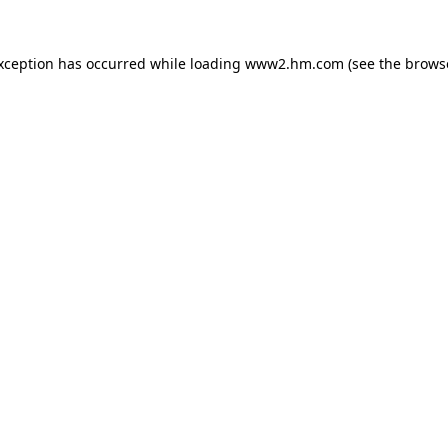
exception has occurred
while loading
www2.hm.com
(see the brows