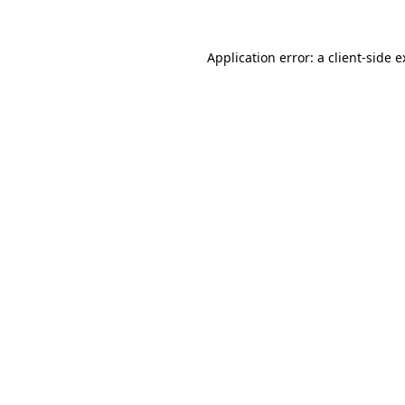
Application error: a client-side 