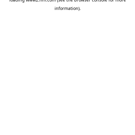
information)
.