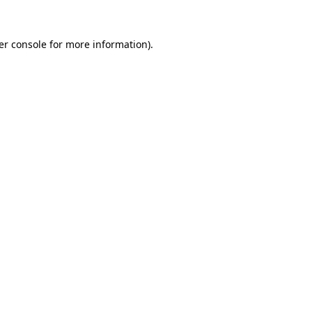
er console for more information)
.