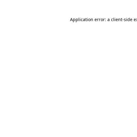
Application error: a client-side 