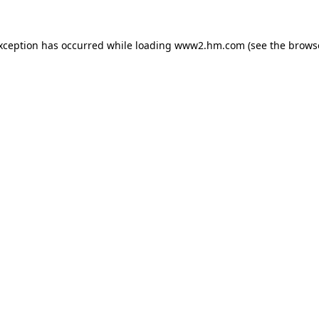
exception has occurred
while loading
www2.hm.com
(see the brows