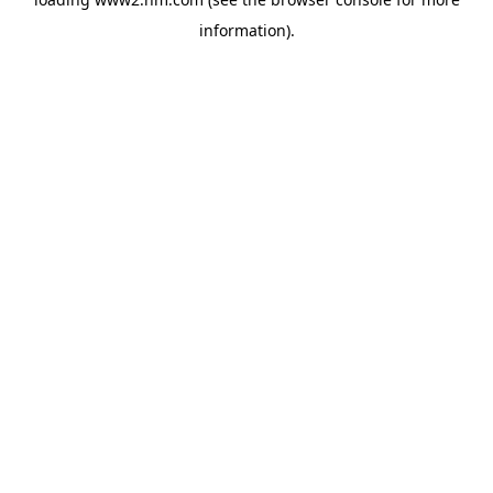
information)
.