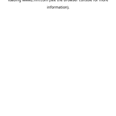
information)
.