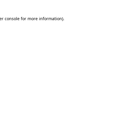
er console for more information)
.