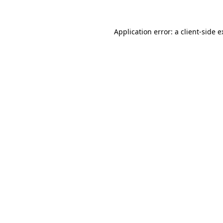
Application error: a client-side 