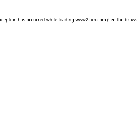
exception has occurred
while loading
www2.hm.com
(see the brows