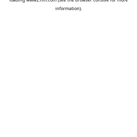
information)
.