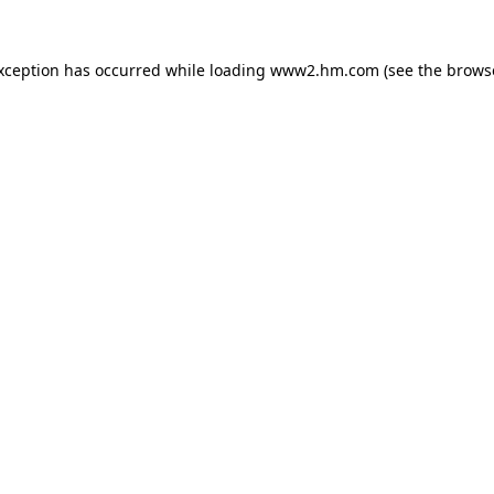
exception has occurred
while loading
www2.hm.com
(see the brows