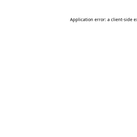
Application error: a client-side 