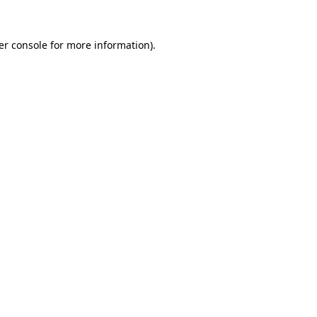
er console for more information)
.