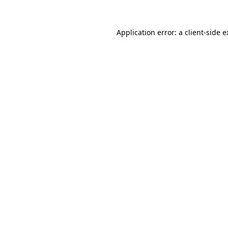
Application error: a client-side 