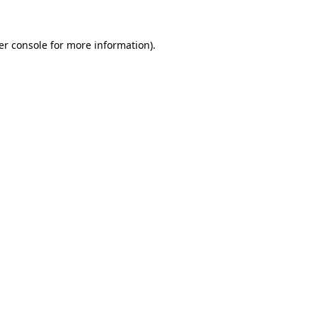
er console for more information)
.