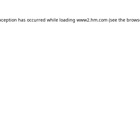
exception has occurred
while loading
www2.hm.com
(see the brows