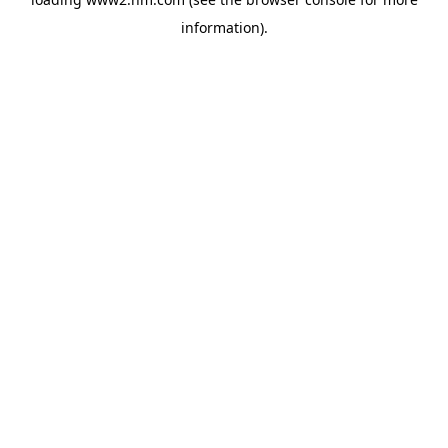
information)
.