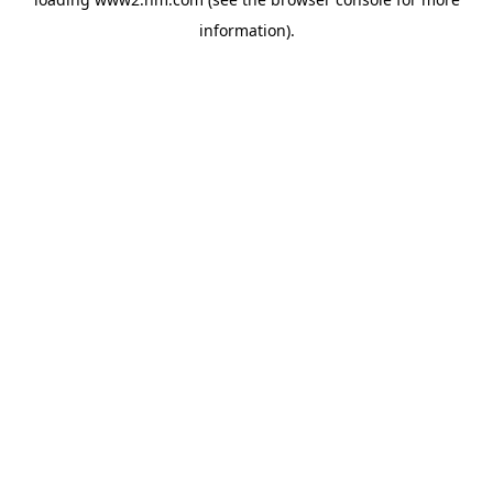
information)
.