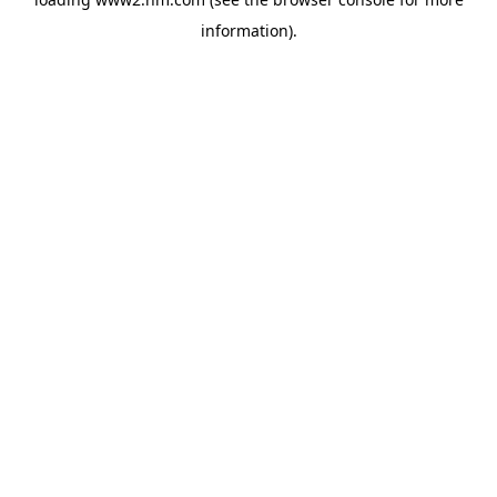
information)
.