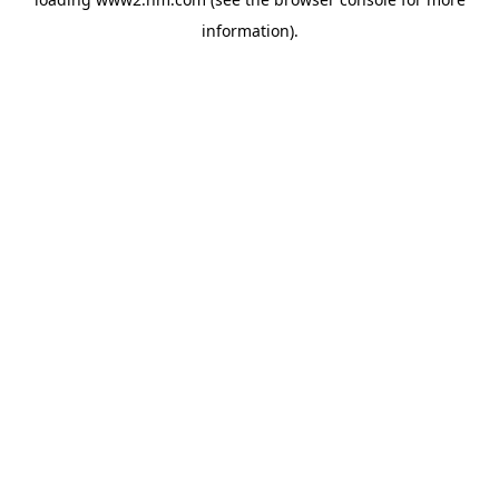
information)
.