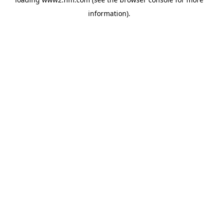
information)
.