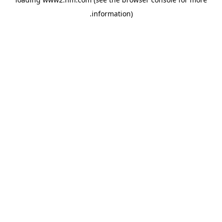
.
information)