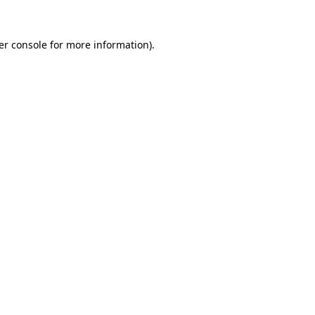
er console for more information)
.