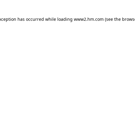
exception has occurred
while loading
www2.hm.com
(see the brows