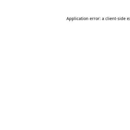
Application error: a client-side 