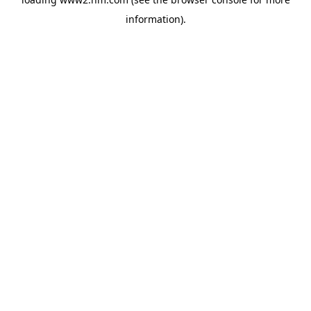
information)
.