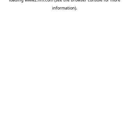
information)
.