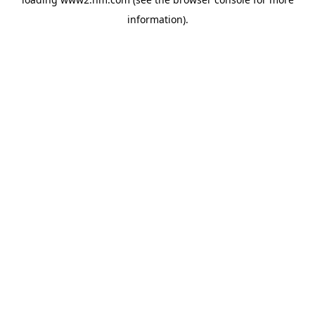
information)
.