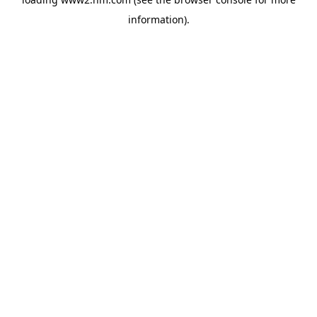
information)
.