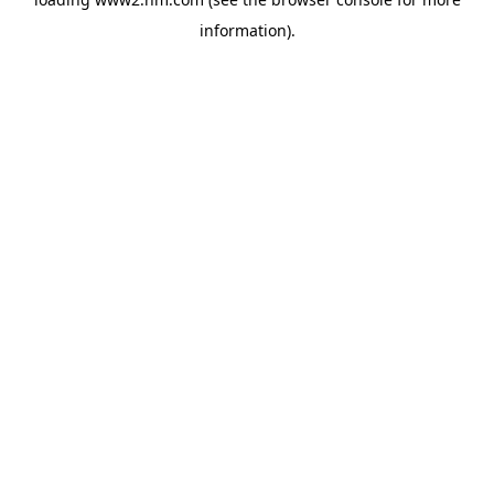
information)
.