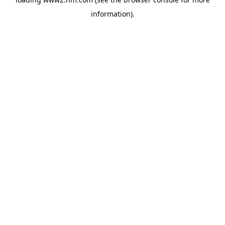
information)
.