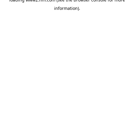
information)
.