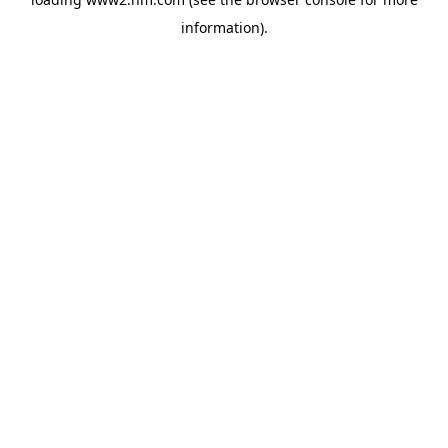
information)
.