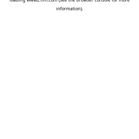
information)
.