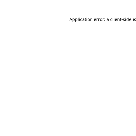
Application error: a client-side 