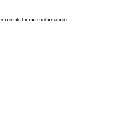
er console for more information)
.