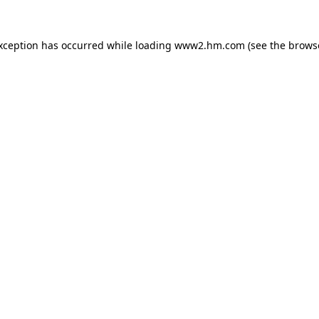
exception has occurred
while loading
www2.hm.com
(see the brows