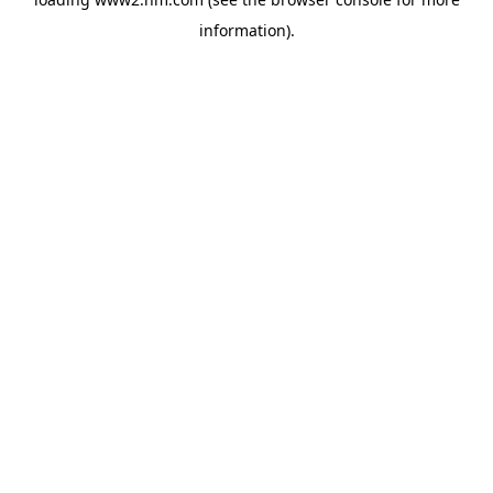
information)
.