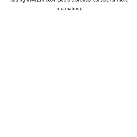
information)
.