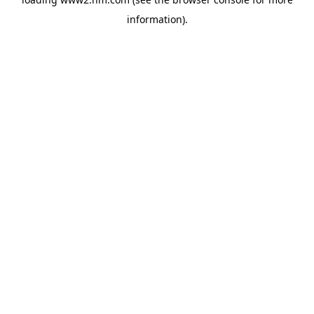
information)
.