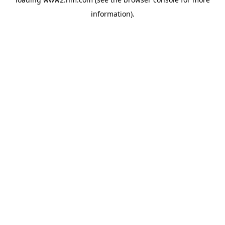
information)
.