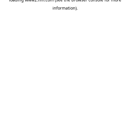
information)
.