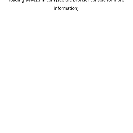
information)
.