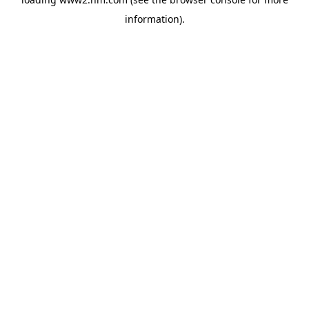
information)
.