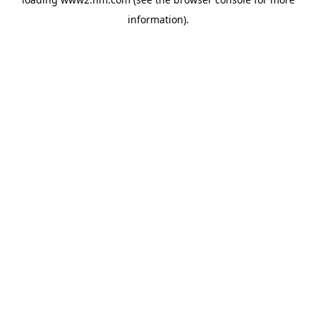
information)
.