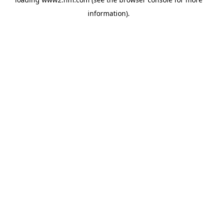
information)
.