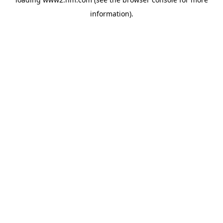
information)
.