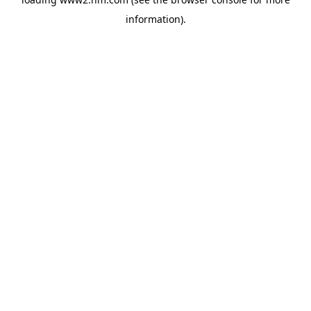
information)
.