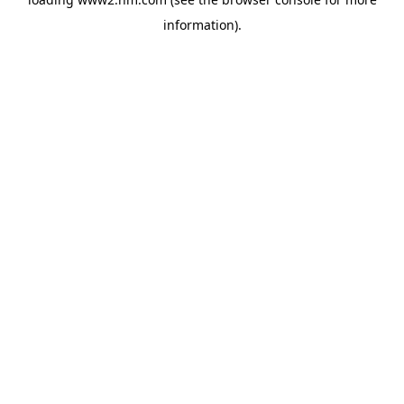
information)
.