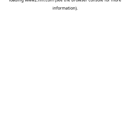
information)
.