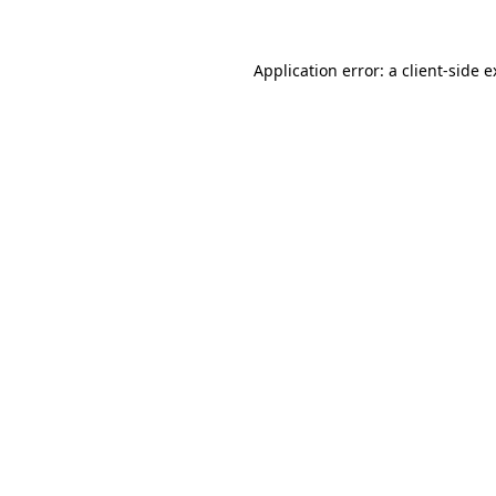
Application error: a client-side 