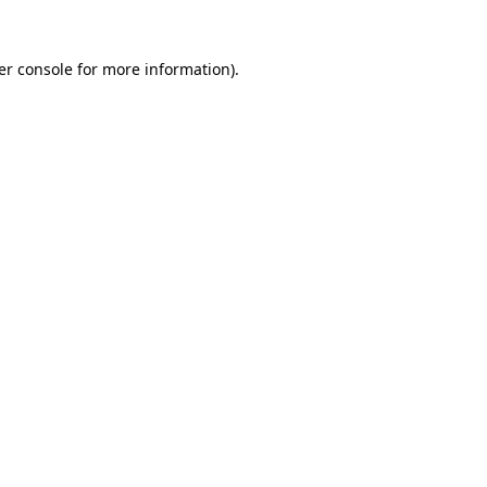
er console for more information)
.