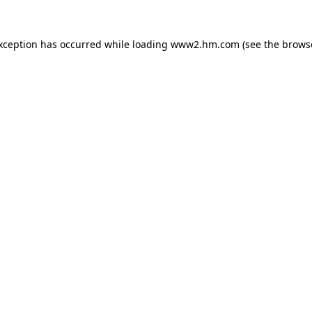
exception has occurred
while loading
www2.hm.com
(see the brows