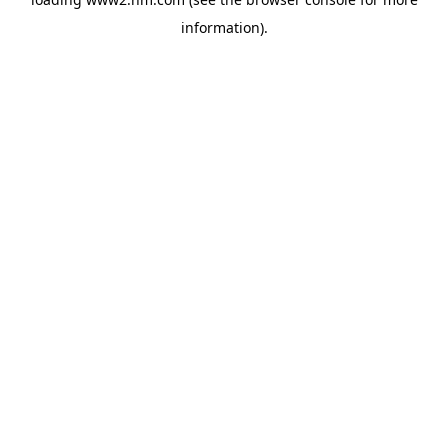
information)
.