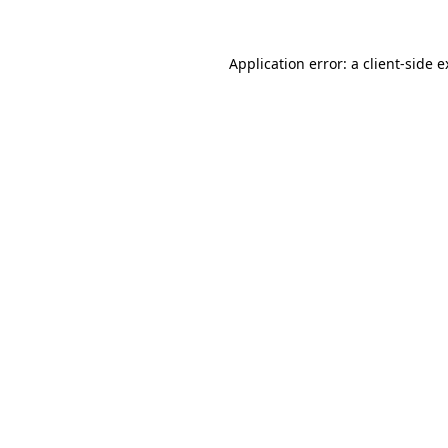
Application error: a client-side 