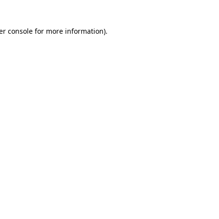
er console for more information)
.