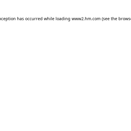
exception has occurred
while loading
www2.hm.com
(see the brows