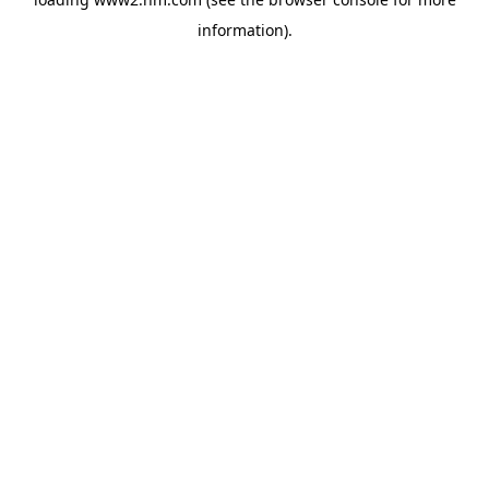
information)
.