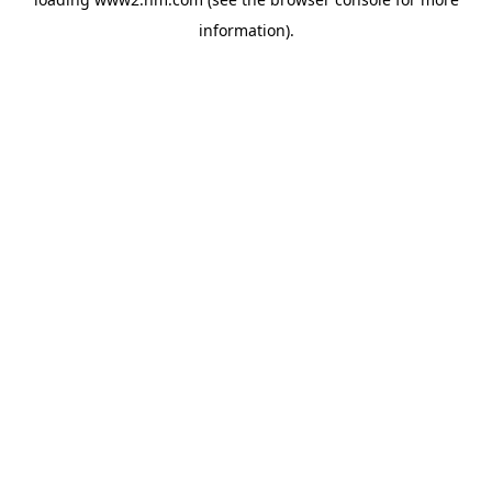
information)
.