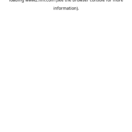
information)
.